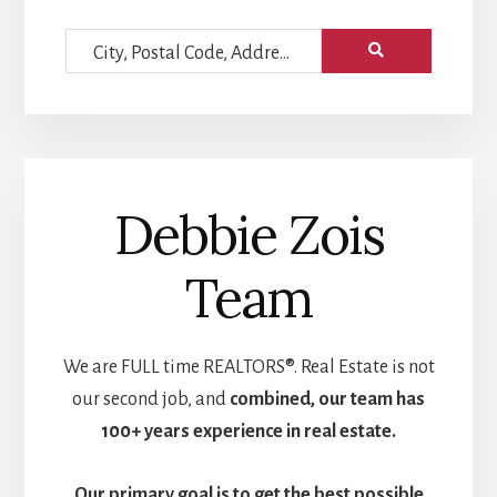
City,
Postal
Code,
Address,
or
Debbie Zois
Listing
ID
Team
We are FULL time REALTORS®. Real Estate is not
our second job, and
combined, our team has
100+ years experience in real estate.
Our primary goal is to get the
best possible