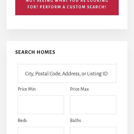
NOT SEEING WHAT YOU’RE LOOKING
FOR? PERFORM A CUSTOM SEARCH!
Primary
SEARCH HOMES
Sidebar
City,
Postal
Code,
Price Min
Price Max
Address,
or
Listing
ID
Beds
Baths