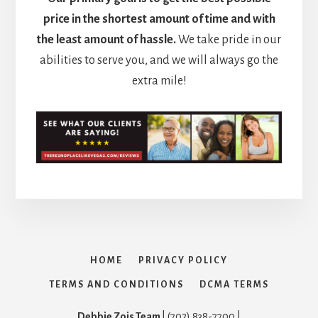
price in the shortest amount of time and with
the least amount of hassle.
We take pride in our
abilities to serve you, and we will always go the
extra mile!
HOME
PRIVACY POLICY
TERMS AND CONDITIONS
DCMA TERMS
Debbie Zois Team
| (702) 838-7700 |