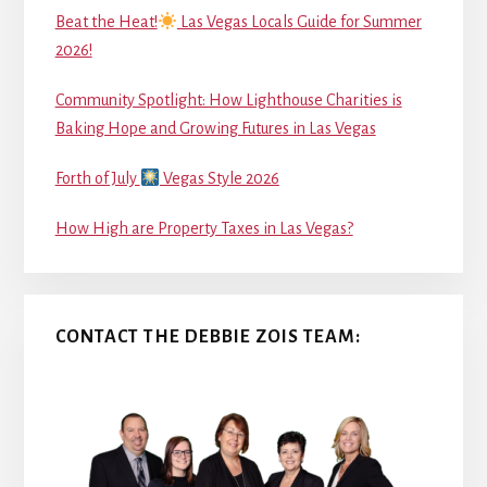
Beat the Heat!
Las Vegas Locals Guide for Summer
2026!
Community Spotlight: How Lighthouse Charities is
Baking Hope and Growing Futures in Las Vegas
Forth of July
Vegas Style 2026
How High are Property Taxes in Las Vegas?
CONTACT THE DEBBIE ZOIS TEAM: