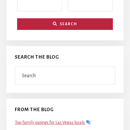
SEARCH
SEARCH THE BLOG
Search
FROM THE BLOG
Top family outings for Las Vegas locals