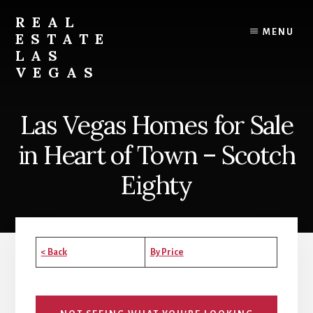
Skip
Skip
Skip
REAL
to
to
to
MENU
ESTATE
content
primary
footer
LAS
sidebar
VEGAS
Real
Estate
Las Vegas Homes for Sale
in
Las
in Heart of Town – Scotch
Vegas
Eighty
< Back
By Price