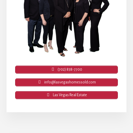
(702) 838-7700
info@lasvegashomessold.com
Las Vegas Real Estate