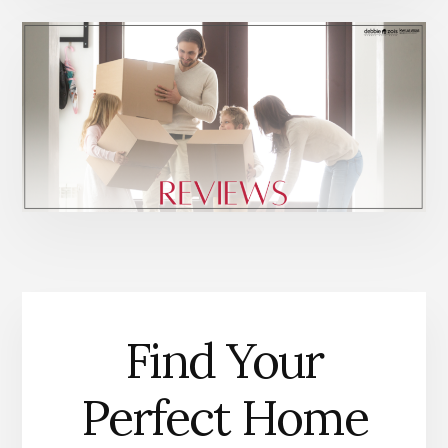
Find Your
Perfect Home