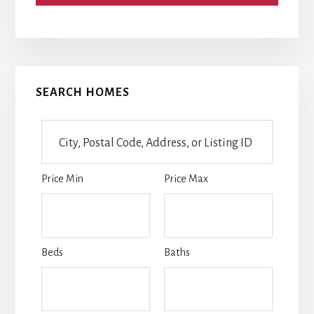
Primary
SEARCH HOMES
Sidebar
City,
Postal
Code,
Price Min
Price Max
Address,
or
Listing
ID
Beds
Baths