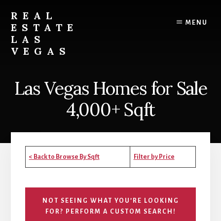
Skip
Skip
Skip
REAL
to
to
to
MENU
ESTATE
content
primary
footer
LAS
sidebar
VEGAS
Real
Estate
Las Vegas Homes for Sale
in
Las
4,000+ Sqft
Vegas
< Back to Browse By Sqft
Filter by Price
NOT SEEING WHAT YOU’RE LOOKING
FOR? PERFORM A CUSTOM SEARCH!