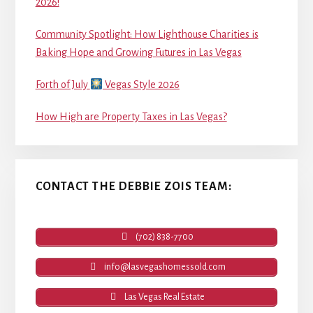
2026!
Community Spotlight: How Lighthouse Charities is
Baking Hope and Growing Futures in Las Vegas
Forth of July
Vegas Style 2026
How High are Property Taxes in Las Vegas?
CONTACT THE DEBBIE ZOIS TEAM:
(702) 838-7700
info@lasvegashomessold.com
Las Vegas Real Estate