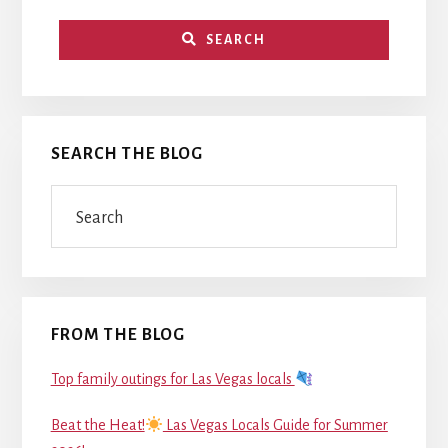
SEARCH
SEARCH THE BLOG
Search
FROM THE BLOG
Top family outings for Las Vegas locals
Beat the Heat!
Las Vegas Locals Guide for Summer