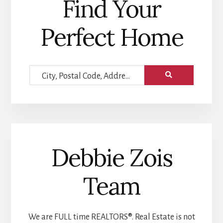
Find Your
Perfect Home
City,
Postal
Code,
Address,
or
Debbie Zois
Listing
ID
Team
We are FULL time REALTORS®. Real Estate is not