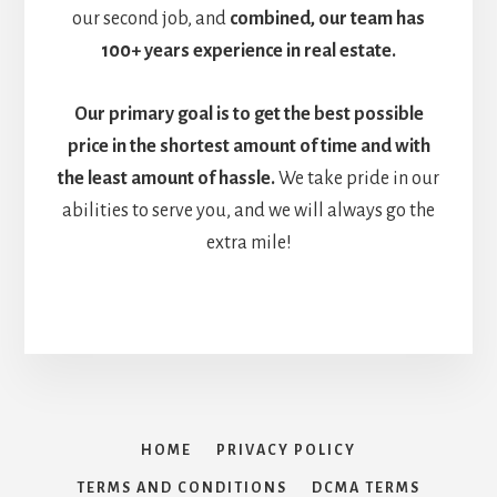
our second job, and
combined, our team has
100+ years experience in real estate.
Our primary goal is to get the
best possible
price in the shortest amount of time and with
the least amount of hassle.
We take pride in our
abilities to serve you, and we will always go the
extra mile!
HOME
PRIVACY POLICY
TERMS AND CONDITIONS
DCMA TERMS